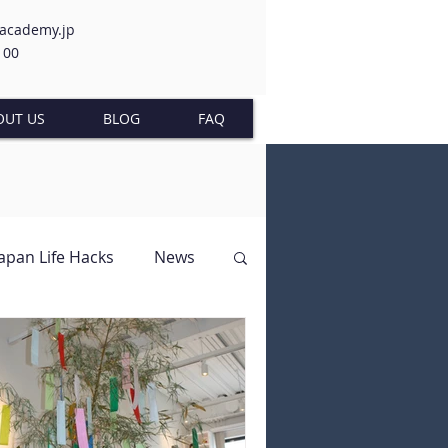
-academy.jp
100
OUT US
BLOG
FAQ
Japan Life Hacks
News