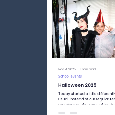
This time, we visited: ① Araku
Sengen Park 新倉山浅間公園（
んげんこうえん） A famous sight
spot known for its panoramic vi
Fuji. Unfortunately, the weathe
our side this time, and Mt. Fuji 
parti
Nov 14, 2025
1 min read
School events
Halloween 2025
Today started a little different
usual. Instead of our regular te
morning meeting was attende
witches, wizards, a talking pum