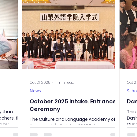
rayama
great opportunity for our students to
seco
あらくらやま せ
communicate in Japanese with peers of
year
seeing
the same age and make new friends. To
CLAY
ew of Mt.
help everyone start the conversation more
with
r was not on
easily, the teacher prepared several
Aid Training - 
was only
activities. Through these tasks, students
clas
not only introduced themselves but also
wher
practiced t
mann
Oct 21, 2025
1 min read
Oct 2
News
Scho
October 2025 Intake. Entrance
Das
Ceremony
ly than
This
achers, the
Dash
The Culture and Language Academy of
d by
Our 
Yamanashi's October 2025 Entrance
pkin, and
shor
Ceremony was held at one of the hotels in