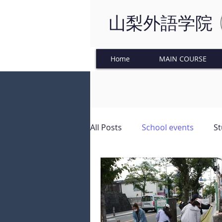
山梨外語学院
Home
MAIN COURSE
All Posts
School events
St
Japanese Culture
Tinkeri