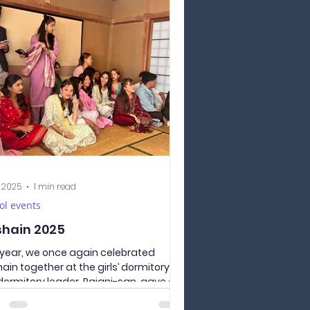
nd-year students and two for first-
 students — so 4 teams took part in
 Sports Day. But today didn’t start
 fun and games; it started with First
life-saving training. Each
s had a 45-minute masterclass
e they could practice on a
equin how to save a pers
, 2025
1 min read
ol events
hain 2025
 year, we once again celebrated
ain together at the girls’ dormitory.
dormitory leader, Rajani-san, gave a
t speech, greeting everyone and