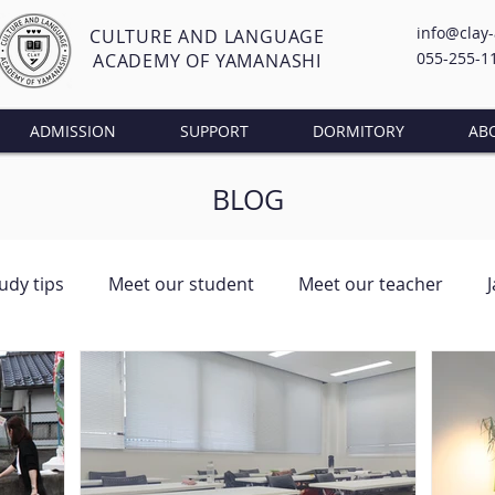
info@clay
CULTURE AND LANGUAGE
055-255-1
ACADEMY OF YAMANASHI
ADMISSION
SUPPORT
DORMITORY
AB
BLOG
udy tips
Meet our student
Meet our teacher
ng Class