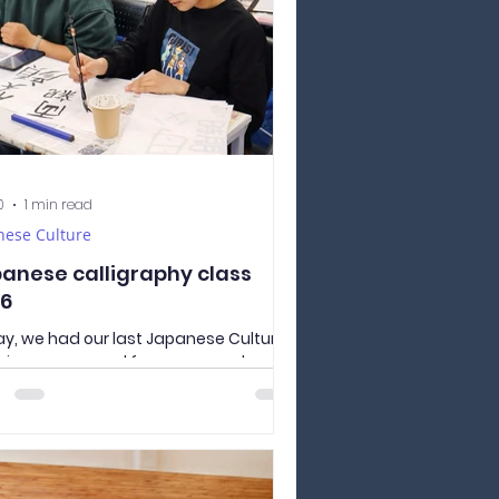
0
1 min read
nese Culture
anese calligraphy class
6
y, we had our last Japanese Culture
rience prepared for our second year
ents - practical lesson in Japanese
ligraphy called shodō. 書道 （しょど
odō）ー Japanese calligraphy In
nese elementary schools, calligraphy
ses are a common part of the