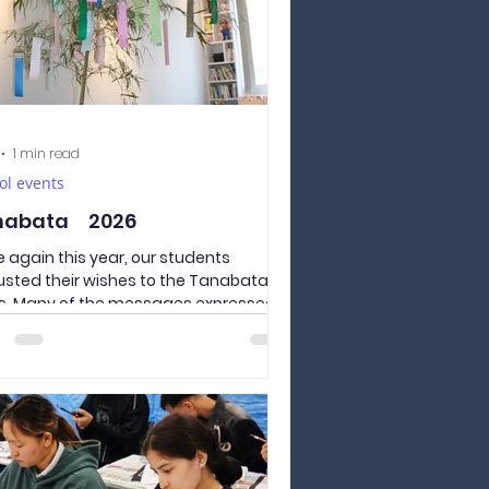
1 min read
ol events
nabata 2026
 again this year, our students
usted their wishes to the Tanabata
ps. Many of the messages expressed
s for the happiness of their families
 home, reminding us of the loved
 who worry about their children living
away in Japan. We sincerely hope that
lives of Culture and Language
emy of Yamanashi students in
 will be full of growth and fulfillment,
we pray for a peaceful world for all.