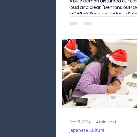
A blue demon disturbed our clas
loud and clear: "Demons out! G
in!" Why? Because today is Sets
Dec 31, 2024
4 min read
Japanese Culture