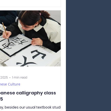
essing her gratitude to the teachers
friends for their kindness and care.
-sensei placed tika made of red rice
veryone’s forehead as part of the
itional blessing. The students
ared plenty of delicious food — rice,
y, and even chips! There were several
s of curry, and each came in two
ions
, 2025
1 min read
nese Culture
anese calligraphy class
25
y, besides our usual textbook studies,