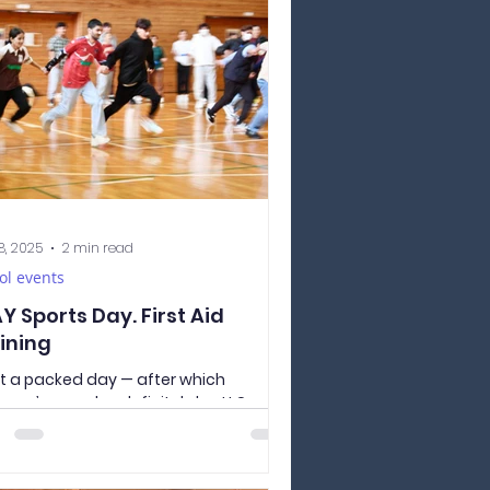
iculum. Today, we got to experience
 it’s like to be a Japanese elementary
ol student. This year our second year
ents got to try out their calligraphy
ls learned during these years of
anese Langua
8, 2025
2 min read
ol events
Y Sports Day. First Aid
ining
 a packed day — after which
yone’s muscles definitely hurt! Our
y first スポーツ大会（スポーツ たいかい） ,
 Sports Day, was a huge success! At
school, we have 4 classes — two for