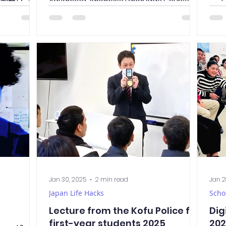
進学説明会 (しんが
Advanced Japanese Language Course on
we h
their graduation! It was an...
cal
Japa
Jan 30, 2025
2 min read
Jan 2
Japan Life Hacks
Scho
Lecture from the Kofu Police for
Dig
first-year students 2025
20