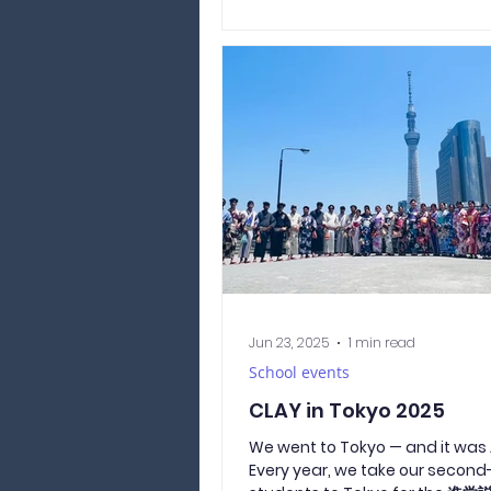
the Lorax! Naturally, the lesson
conducted by magical beings 
mysterious creatures. Even pho
and interviews were handled in 
costume! The whole school ha
decorated for Halloween since
beginning of October to bring a
Halloweeny autumn mood. We
managed to do that! 🍁🎃 Durin
Jun 23, 2025
1 min read
School events
CLAY in Tokyo 2025
We went to Tokyo — and it wa
Every year, we take our second