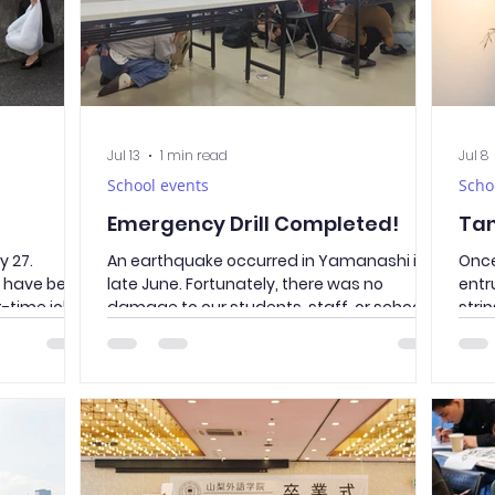
Jul 13
1 min read
Jul 8
School events
Scho
Emergency Drill Completed!
Ta
 27.
An earthquake occurred in Yamanashi in
Once
s have been
late June. Fortunately, there was no
entr
t-time jobs,
damage to our students, staff, or school
stri
olunteering
facilities. However, disasters can happen
hope
ean-up
at any time and in unexpected ways. To
back
eda Street,
ensure that everyone can take safe and
ones
ge
appropriate action during an emergency,
far 
ed, is a
we conducted an evacuation drill.
the 
y.
Students followed the essential “O–Ka–
Acad
along Takeda
Shi–Mo” rules—Do not push, do not run, do
Japan
he roads
not talk, and do not go back—and
and 