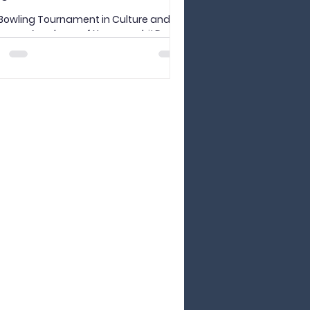
Bowling Tournament in Culture and
guage Academy of Yamanashi! Do
like bowling? What about digital
ng? Last Friday, Sensei...