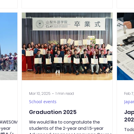
s were also
expr
Yamanashi Prefecture. During the
and other
and 
ceremony, our school director, Shimura-
ne calls
Yoda
sensei, and our guests gave their
full
on e
speeches. This year’s representative of the
s been
trad
new students, Pemphero-san, gave a
 the
prep
speech to his fellow classmates and
curr
encouraged everyone to do their best and
 hope we
kind
move toward success together. 入学式おめ
vers
でとうございます! Dear new students,
congratulations on your entrance
ceremony!
Mar 10, 2025
1 min read
Feb 7
School events
Japa
Graduation 2025
Jap
20
s AWESOME!
We would like to congratulate the
-year
students of the 2-year and 1.5-year
Toda