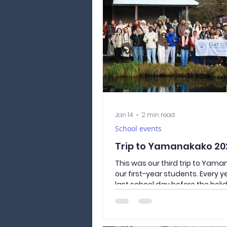
Tokyo from various perspective
study trip not only helped the
Japan, but also made for enjoy
memories
Jan 14
2 min read
School events
Trip to Yamanakako 20
This was our third trip to Yam
our first-year students. Every y
last school day before the holi
Academy travels to see Mt. Fuji
with first-year students. This y
once again set off on this speci