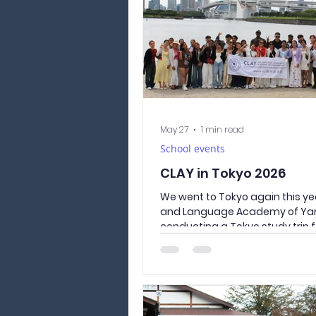
intersecting with it, and clean
garbage collect
May 27
1 min read
School events
CLAY in Tokyo 2026
We went to Tokyo again this yea
and Language Academy of Ya
conducting a Tokyo study trip 
year students. Wearing traditi
Japanese yukata, they visited 
sightseeing spots of Asakusa a
Temple. In the afternoon, we t
bus to Odaiba Seaside Park, wh
connects to the sea. Allowing u