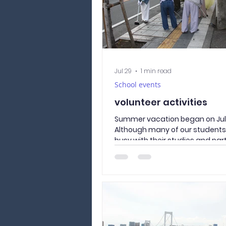
Jul 29
1 min read
School events
volunteer activities
Summer vacation began on July
Although many of our student
busy with their studies and par
those who were interested in v
took part in a neighborhood cl
activity around our school. Tak
where the Culture and Langua
Academy of Yamanashi is locat
road our students use every da
Together, we picked up litter 
Street, removed weeds from t