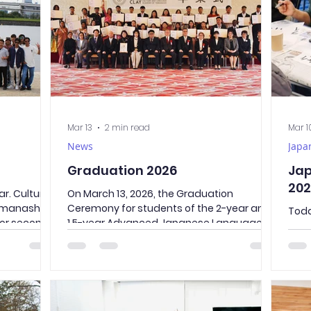
ed a nearby
evacuated smoothly to the designated
site, the Universit
Mar 13
2 min read
Mar 1
News
Japa
Graduation 2026
Jap
202
r. Culture
On March 13, 2026, the Graduation
manashi is
Ceremony for students of the 2-year and
Toda
for second-
1.5-year Advanced Japanese Language
expe
onal
Course took place. This was the second
stud
the popular
graduation ceremony in the history of our
cal
nd Senso-ji
young school, and we proudly
う、sh
ook a water
congratulate all of our graduates. We
Japa
ich
were honored to welcome many
clas
s to see
distinguished guests to the ceremony, as