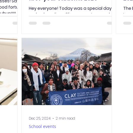
ses! Say it
ood fortune
Hey everyone! Today was a special day—
The 
ubun!!!!
we had a police officer come to our school
Lan
to give a lecture to all the first-year
you 
students. It was packed with useful tips
bowli
and reminders about staying safe and
following the rules in Japan. Here’s what
stood out to me: Lock It Up! Did you know
burglaries are on the rise in Japan? The
officer stressed how important it is to lock
your house and bicycle properly. I guess it’s
better to be safe than sorry! Don’t Be That
Person Doing things
Dec 25, 2024
2 min read
School events