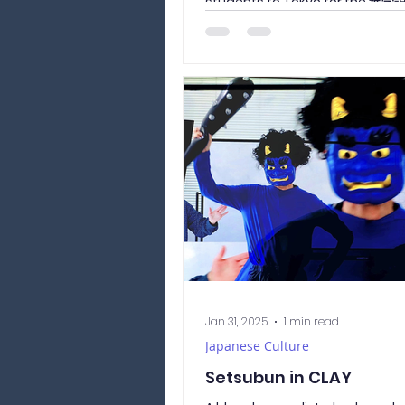
students to Tokyo for the 
くせつめいかい / shingaku...
Jan 31, 2025
1 min read
Japanese Culture
Setsubun in CLAY