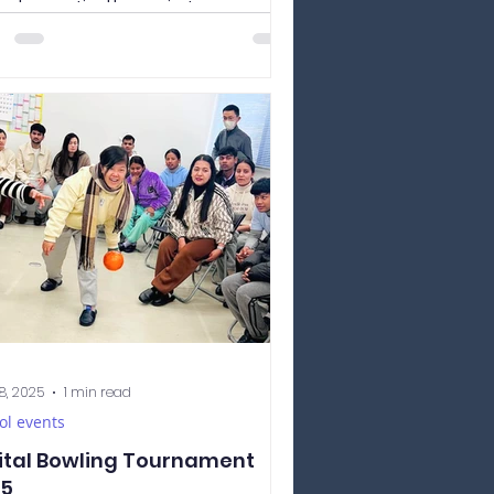
ad a practical lesson in Japanese
ligraphy. 書道 （しょどう、shodō）ー
nese calligraphy The...
8, 2025
1 min read
ol events
ital Bowling Tournament
25