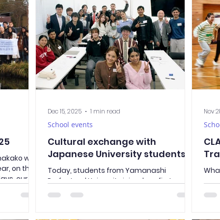
curr
s. This
well as, of course, our dedicated teachers.
what
y understand
A total of 31 students received diplomas
scho
able
confirming the successful completion of
stud
their studies and graduatio
skil
Jap
Dec 15, 2025
1 min read
Nov 2
School events
Scho
25
Cultural exchange with
CLA
Japanese University students
Tra
anakako with
ear, on the
Today, students from Yamanashi
What
days, our
Prefectural University joined our first-year
ever
 together
class. They were divided into two groups
ver
ear, we
and participated in a Japanese lesson
CLAY
al journey.
together with our students. This was a
our 