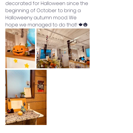
decorated for Halloween since the 
beginning of October to bring a 
Halloweeny autumn mood. We 
hope we managed to do that! 🍁🎃