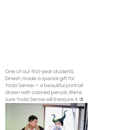
One of our first-year students, 
Dinesh, made a special gift for 
Yoda Sensei — a beautiful portrait 
drawn with colored pencils. We’re 
sure Yoda Sensei will treasure it. 🎨