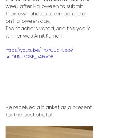
week after Halloween to submit 
their own photos taken before or 
on Halloween day.
The teachers voted, and this year’s 
winner was Amit Kumar! 
https://youtu.be/HhXrQ0qH3eo?
si=OUNUFOBF_tiAFeOB
He received a blanket as a present 
for the best photo!