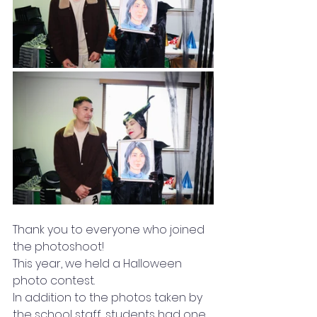
Thank you to everyone who joined 
the photoshoot!
This year, we held a Halloween 
photo contest.
In addition to the photos taken by 
the school staff, students had one 