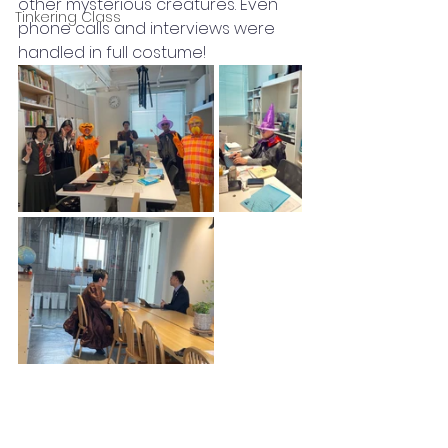
other mysterious creatures. Even 
Tinkering Class
phone calls and interviews were 
handled in full costume!