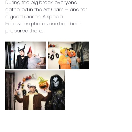
During the big break, everyone 
gathered in the Art Class — and for 
a good reason! A special 
Halloween photo zone had been 
prepared there.