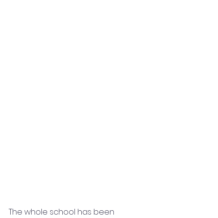
The whole school has been 