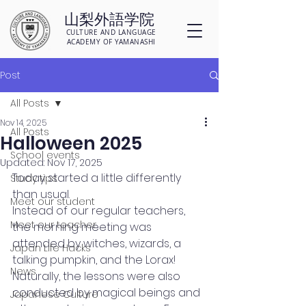
山梨外語学院
CULTURE AND LANGUAGE
ACADEMY OF YAMANASHI
Post
All Posts
Nov 14, 2025
All Posts
Halloween 2025
School events
Updated:
Nov 17, 2025
Today started a little differently 
Study tips
than usual.
Meet our student
Instead of our regular teachers, 
Meet our teacher
the morning meeting was 
attended by witches, wizards, a 
Japan Life Hacks
talking pumpkin, and the Lorax! 
News
Naturally, the lessons were also 
conducted by magical beings and 
Japanese Culture