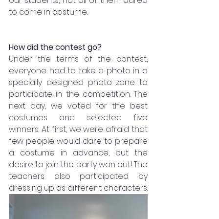
our students, not all of them dared 
to come in costume.
How did the contest go?
Under the terms of the contest, 
everyone had to take a photo in a 
specially designed photo zone to 
participate in the competition. The 
next day, we voted for the best 
costumes and selected five 
winners. At first, we were afraid that 
few people would dare to prepare 
a costume in advance, but the 
desire to join the party won out! The 
teachers also participated by 
dressing up as different characters. 