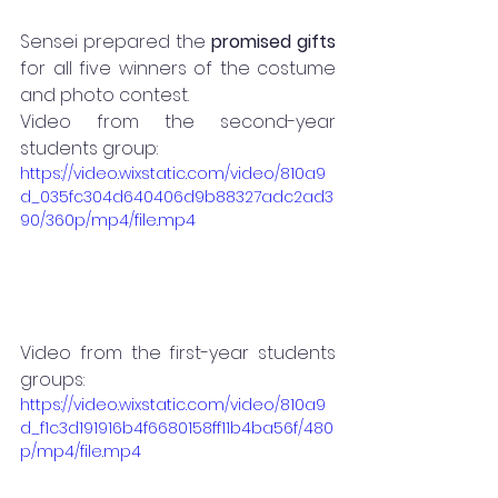
Sensei prepared the
 promised gifts
for all five winners of the costume 
and photo contest. 
Video from the second-year 
students group:
https://video.wixstatic.com/video/810a9
d_035fc304d640406d9b88327adc2ad3
90/360p/mp4/file.mp4
Video from the first-year students 
groups:
https://video.wixstatic.com/video/810a9
d_f1c3d191916b4f6680158ff11b4ba56f/480
p/mp4/file.mp4