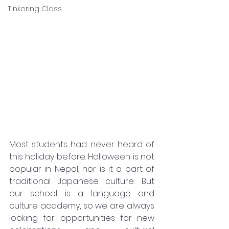
Tinkering Class
Most students had never heard of 
this holiday before. Halloween is not 
popular in Nepal, nor is it a part of 
traditional Japanese culture. But 
our school is a language and 
culture academy, so we are always 
looking for opportunities for new 