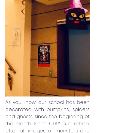
As you know, our school has been 
decorated with pumpkins, spiders 
and ghosts since the beginning of 
the month. Since CLAY is a school 
after all, images of monsters and 