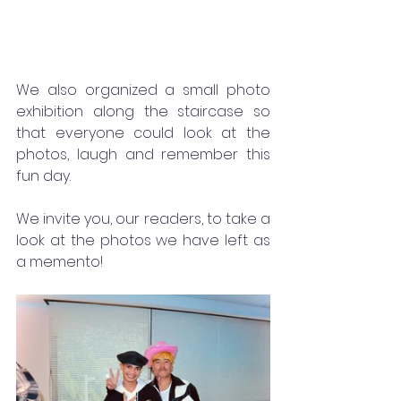
We also organized a small photo 
exhibition along the staircase so 
that everyone could look at the 
photos, laugh and remember this 
fun day.
We invite you, our readers, to take a 
look at the photos we have left as 
a memento!