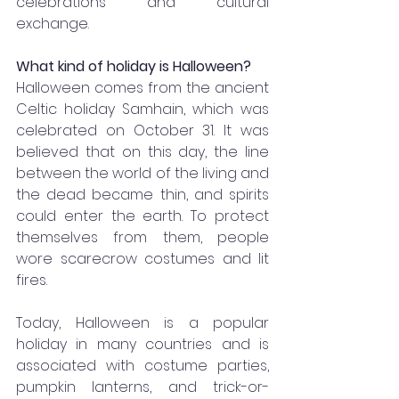
celebrations and cultural 
exchange.
What kind of holiday is Halloween?
Halloween comes from the ancient 
Celtic holiday Samhain, which was 
celebrated on October 31. It was 
believed that on this day, the line 
between the world of the living and 
the dead became thin, and spirits 
could enter the earth. To protect 
themselves from them, people 
wore scarecrow costumes and lit 
fires.
Today, Halloween is a popular 
holiday in many countries and is 
associated with costume parties, 
pumpkin lanterns, and trick-or-