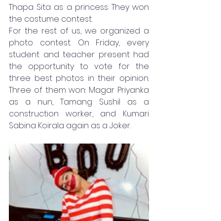
Thapa Sita as a princess. They won 
the costume contest.
For the rest of us, we organized a 
photo contest. On Friday, every 
student and teacher present had 
the opportunity to vote for the 
three best photos in their opinion. 
Three of them won: Magar Priyanka 
as a nun, Tamang Sushil as a 
construction worker, and Kumari 
Sabina Koirala again as a Joker.