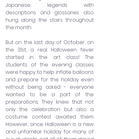
Japanese legends with 
descriptions and glossaries also 
hung along the stairs throughout 
the month. 
But on the last day of October, on 
the 31st, a real Halloween fever 
started in the art class! The 
students of the evening classes 
were happy to help inflate balloons 
and prepare for the holiday even 
without being asked - everyone 
wanted to be a part of the 
preparations. They knew that not 
only the celebration but also a 
costume contest awaited them. 
However, since Halloween is a new 
and unfamiliar holiday for many of 