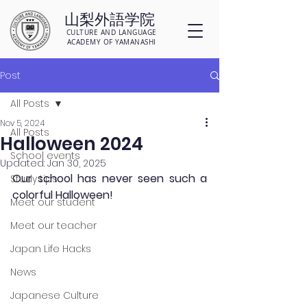
山梨外語学院
CULTURE AND LANGUAGE
ACADEMY OF YAMANASHI
Post
All Posts
Nov 5, 2024
All Posts
Halloween 2024
School events
Updated:
Jan 30, 2025
Our school has never seen such a 
Study tips
colorful Halloween!
Meet our student
Meet our teacher
Japan Life Hacks
News
Japanese Culture