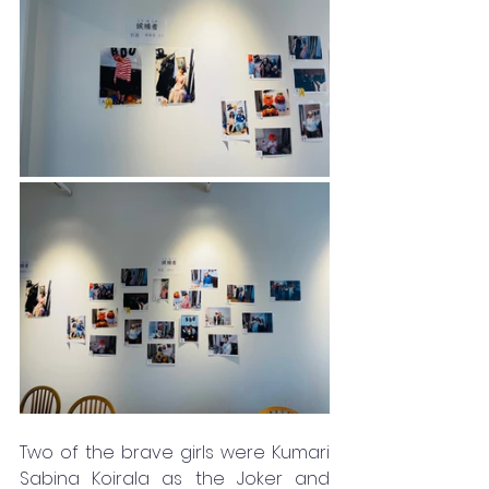
Two of the brave girls were Kumari 
Sabina Koirala as the Joker and 