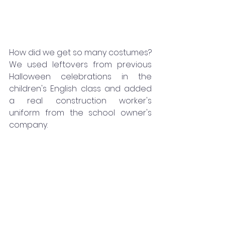
How did we get so many costumes? 
We used leftovers from previous 
Halloween celebrations in the 
children's English class and added 
a real construction worker's 
uniform from the school owner's 
company.