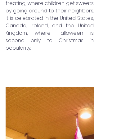
treating, where children get sweets 
by going around to their neighbors. 
It is celebrated in the United States, 
Canada, Ireland, and the United 
Kingdom, where Halloween is 
second only to Christmas in 
popularity.