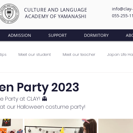
info@clay
CULTURE AND LANGUAGE
055-255-1
ACADEMY OF YAMANASHI
ADMISSION
SUPPORT
DORMITORY
AB
tips
Meet our student
Meet our teacher
Japan Life H
lass
en Party 2023
 Party at CLAY! 👻
at our Halloween costume party! 