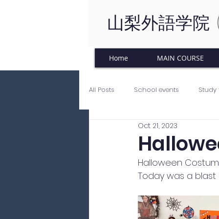
山梨外語学院
Home
MAIN COURSE
All Posts
School events
Study 
Oct 21, 2023
Japanese Culture
Tinkering C
Hallowe
Halloween Costume
Today was a blast 