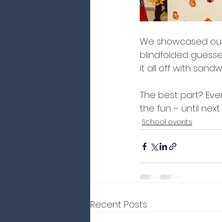
We showcased our 
blindfolded guess
it all off with san
The best part? Ever
the fun – until next
School events
Recent Posts