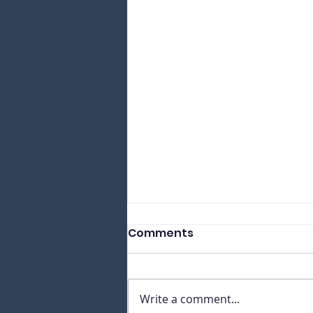
Comments
Write a comment...