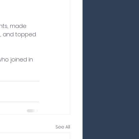
nts, made 
s, and topped 
who joined in 
See All