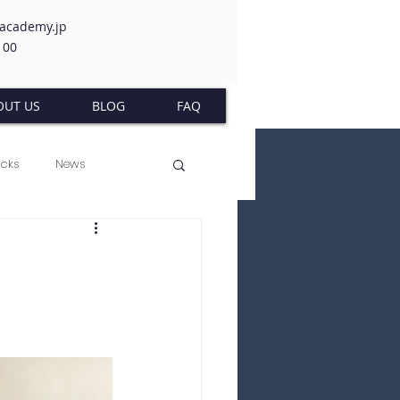
-academy.jp
100
OUT US
BLOG
FAQ
acks
News