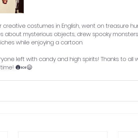
creative costumes in English, went on treasure hu
es about mysterious objects, drew spooky monster
dwiches while enjoying a cartoon.
yone left with candy and high spirits! Thanks to all 
 time! 🎃🍬😄