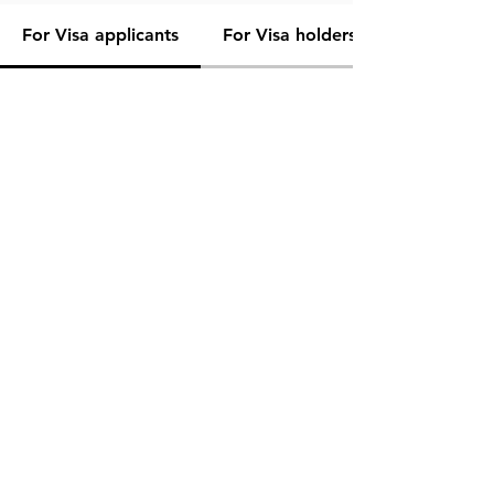
For Visa applicants
For Visa holders