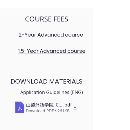
COURSE FEES
2-Year Advanced course
1.5-Year Advanced course
DOWNLOAD MATERIALS
Application Guidelines (ENG)
山梨外語学院_CLAY_Application Guidelines
.pdf
Download PDF • 261KB