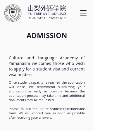
山梨外語学院
CULTURE AND LANGUAGE
ACADEMY OF YAMANASHI
ADMISSION
Culture and Language Academy of
Yamanashi welcomes those who wish
to apply for a student visa and current
visa holders. ​​​​​
Once student capacity is reached the application
will close. We recommend submitting your
application as early as possible because the
application process may take time and additional
documents may be requested.
Please, fill out the Future Student Questionnaire
form. We will contact you as soon as possible
after receiving your answers,