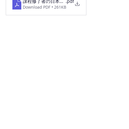
課程修了者の日本語能力習得状況等2025
.pdf
Download PDF • 261KB
令和7年度 自己評価・自己点検