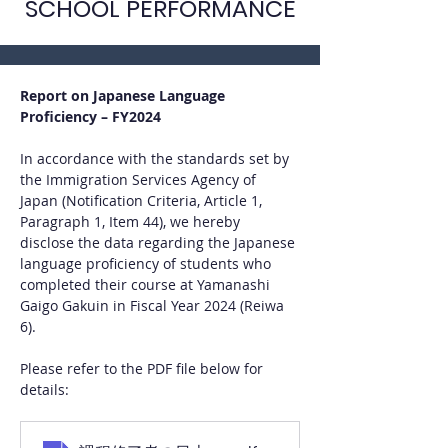
SCHOOL PERFORMANCE
Report on Japanese Language 
Proficiency – FY2024
In accordance with the standards set by 
the Immigration Services Agency of 
Japan (Notification Criteria, Article 1, 
Paragraph 1, Item 44), we hereby 
disclose the data regarding the Japanese 
language proficiency of students who 
completed their course at Yamanashi 
Gaigo Gakuin in Fiscal Year 2024 (Reiwa 
6).
Please refer to the PDF file below for 
details: