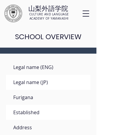
山梨外語学院
CULTURE AND LANGUAGE
ACADEMY OF YAMANASHI
SCHOOL OVERVIEW
Legal name (ENG)
Legal name (JP)
Furigana
Established
Address