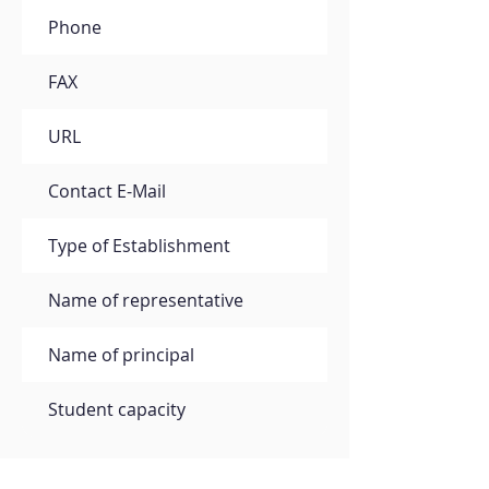
Phone
FAX
URL
Contact E-Mail
Type of Establishment
Name of representative
Name of principal
Student capacity