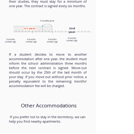
their studies, they must stay for a minimum of
one year. The contract is signed every six months.
3 months prior
1st year
2nd
year
6 months
6 months
6 months
6 months
contract sign
contract sign
contract sign
contract sign
If a student decides to move to another
accommodation after one year, the student must
inform the school administration three months
before the next contract is signed. Move-out
should occur by the 25th of the last month of
your stay. If you move out without prior notice, a
penalty equivalent to the remaining months'
accommodation fee will be charged.
Other Accommodations
If you prefer not to stay in the dormitory, we can
help you find nearby apartments.