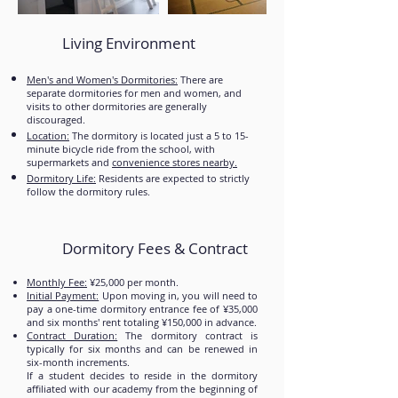
Living Environment
Men's and Women's Dormitories:
There are
separate dormitories for men and women, and
visits to other dormitories are generally
discouraged.
Location:
The dormitory is located just a 5 to 15-
minute bicycle ride from the school, with
supermarkets and
convenience stores nearby.
Dormitory Life:
Residents are expected to strictly
follow the dormitory rules.
Dormitory Fees & Contract
Monthly Fee:
¥25,000 per month.
Initial Payment:
Upon moving in, you will need to
pay a one-time dormitory entrance fee of ¥35,000
and six months' rent totaling ¥150,000 in advance.
Contract Duration:
The dormitory contract is
typically for six months and can be renewed in
six-month increments.
If a student decides to reside in the dormitory
affiliated with our academy from the beginning of