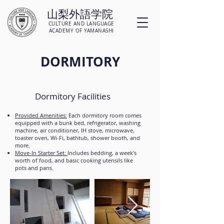
山梨外語学院
CULTURE AND LANGUAGE
ACADEMY OF YAMANASHI
DORMITORY
Dormitory Facilities
Provided Amenities:
Each dormitory room comes
equipped with a bunk bed, refrigerator, washing
machine, air conditioner, IH stove, microwave,
toaster oven, Wi-Fi, bathtub, shower booth, and
more.
Move-In Starter Set:
Includes bedding, a week's
worth of food, and basic cooking utensils like
pots and pans.