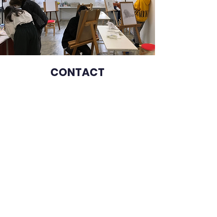
CONT
ACT
山梨外語学院
Culture and Language
Academy of Yamanashi
Monday-Friday: 8:30-17:30
Saturday, Sunday: closed
Address
400-0016
, Takeda 4−1−29, Kofu city,
Yamanashi prefecture, Japan
Phone number
055-255-1100
080-1374-1818