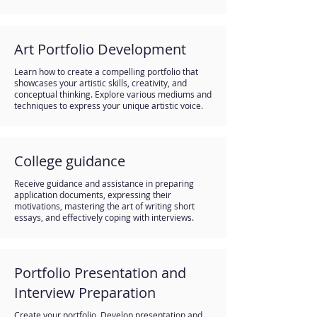
Art Portfolio Development
Learn how to create a compelling portfolio that
showcases your artistic skills, creativity, and
conceptual thinking. Explore various mediums and
techniques to express your unique artistic voice.
College guidance
Receive guidance and assistance in preparing
application documents, expressing their
motivations, mastering the art of writing short
essays, and effectively coping with interviews.
Portfolio Presentation and
Interview Preparation
Create your portfolio. Develop presentation and