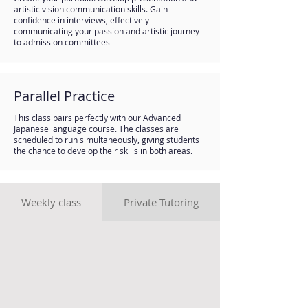
artistic vision communication skills. Gain
confidence in interviews, effectively
communicating your passion and artistic journey
to admission committees
Parallel Practice
This class pairs perfectly with our
Advanced
Jap
anese language c
ourse
. The classes are
scheduled to run simultaneously, giving students
the chance to develop their skills in both areas.
Weekly class
Private Tutoring