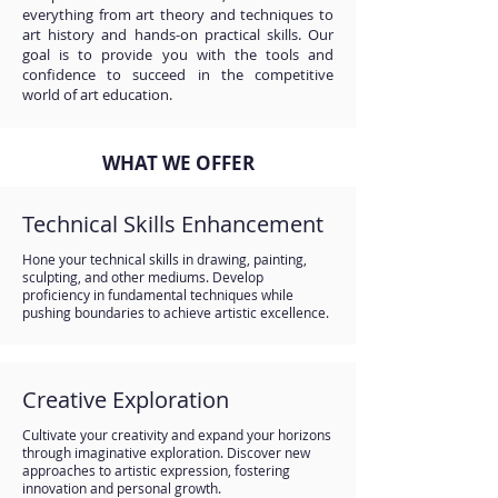
everything from art theory and techniques to
art history and hands-on practical skills. Our
goal is to provide you with the tools and
confidence to succeed in the competitive
world of art education.
WHAT WE OFFER
Technical Skills Enhancement
Hone your technical skills in drawing, painting,
sculpting, and other mediums. Develop
proficiency in fundamental techniques while
pushing boundaries to achieve artistic excellence.
Creative Exploration
Cultivate your creativity and expand your horizons
through imaginative exploration. Discover new
approaches to artistic expression, fostering
innovation and personal growth.