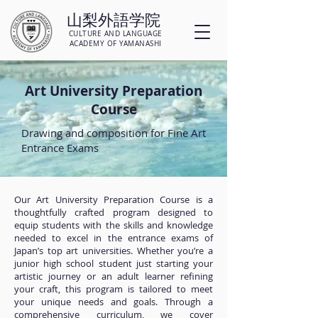
山梨外語学院
CULTURE AND LANGUAGE
ACADEMY OF YAMANASHI
Art University Preparation
Course
Drawing and composition for Fine Art
Entrance Exams
Our Art University Preparation Course is a
thoughtfully crafted program designed to
equip students with the skills and knowledge
needed to excel in the entrance exams of
Japan’s top art universities. Whether you’re a
junior high school student just starting your
artistic journey or an adult learner refining
your craft, this program is tailored to meet
your unique needs and goals. Through a
comprehensive curriculum, we cover