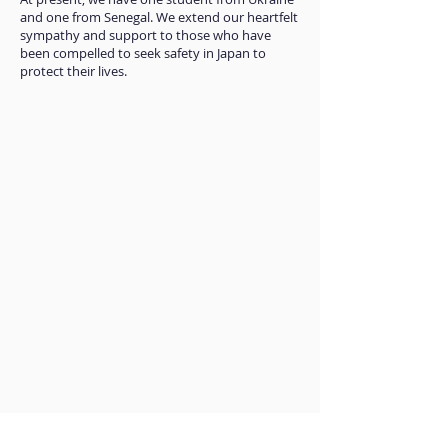
and one from Senegal. We extend our heartfelt
sympathy and support to those who have
been compelled to seek safety in Japan to
protect their lives.