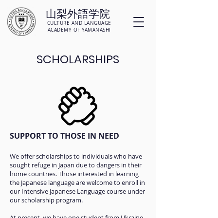
山梨外語学院
CULTURE AND LANGUAGE
ACADEMY OF YAMANASHI
SCHOLARSHIPS
SUPPORT TO THOSE IN NEED
We offer scholarships to individuals who have
sought refuge in Japan due to dangers in their
home countries. Those interested in learning
the Japanese language are welcome to enroll in
our Intensive Japanese Language course under
our scholarship program.
At present, we have one student from Ukraine