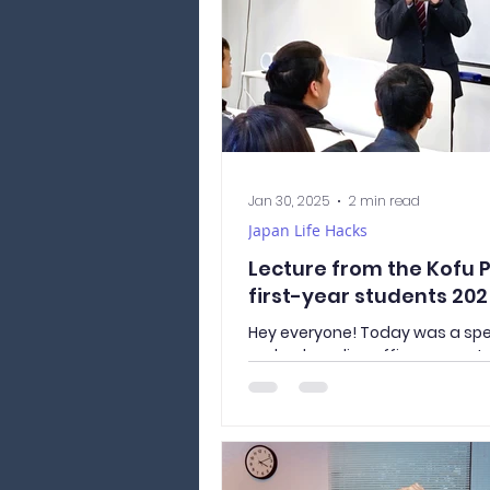
Jan 30, 2025
2 min read
Japan Life Hacks
Lecture from the Kofu P
first-year students 20
Hey everyone! Today was a sp
we had a police officer come t
to give a lecture to all the first
students. It was packed with us
and reminders about staying 
following the rules in Japan. He
stood out to me: Lock It Up! Did