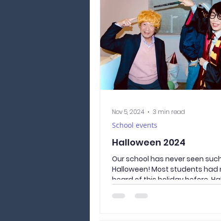
burglaries are on the rise in Ja
officer stressed how important i
your house and bicycle properly. 
better to be safe than sorry! Do
Person Doing things
Nov 5, 2024
3 min read
School events
Halloween 2024
Our school has never seen such
Halloween! Most students had 
heard of this holiday before. Ha
not popular in...