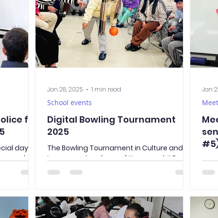
Jan 28, 2025
1 min read
Jan 2
School events
Meet
olice for
Digital Bowling Tournament
Mee
25
2025
sen
#5
ecial day—
The Bowling Tournament in Culture and
o our school
Language Academy of Yamanashi! Do
Intr
-year
you like bowling? What about digital
sens
eful tips
bowling? Last Friday, Sensei...
who 
safe and
her...
re’s what
 you know