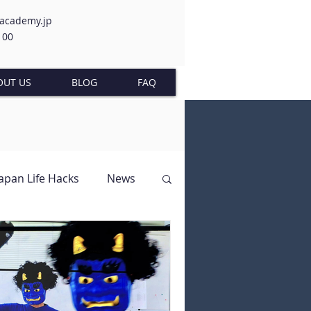
-academy.jp
100
OUT US
BLOG
FAQ
Japan Life Hacks
News