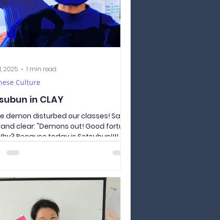
1, 2025
1 min read
nese Culture
subun in CLAY
ue demon disturbed our classes! Say it
 and clear: "Demons out! Good fortune
 Why? Because today is Setsubun!!!!