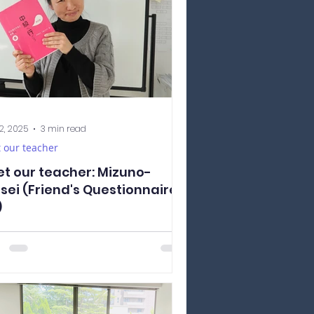
2, 2025
3 min read
 our teacher
t our teacher: Mizuno-
sei (Friend's Questionnaire
)
oducing to you Mizuno-sensei! Mizuno-
ei is a very kind and energetic teacher
always brightens the classroom with