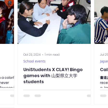
pan? The
t is to lock
I guess it’s
n’t Be That
Oct 23, 2024
1 min read
Jul 2
School events
Japa
UniStudents X CLAY! Bingo
Cal
games with 山梨県立大学
 a colorful
書道
students
never
rece
lloween is
a Ja
Today, students from 山梨県立大学
led 
(Yamanashi Prefectural University) visited
us to participate in an N3 Kanji Bingo game
with our second-year students. The game