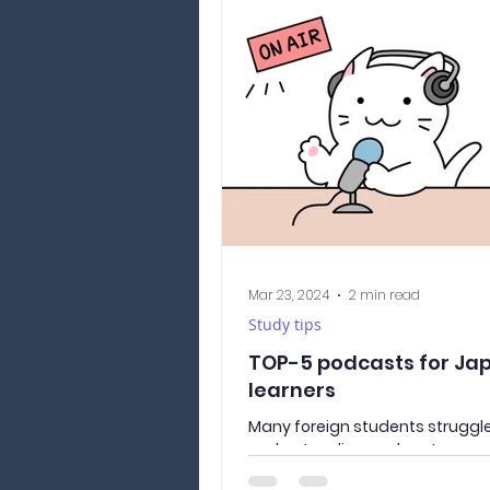
Mar 23, 2024
2 min read
Study tips
TOP-5 podcasts for Ja
learners
Many foreign students struggle
understanding spoken Japanes
be a problem not only during 