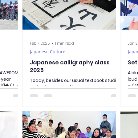
Feb 7, 2025
1 min read
Jan 3
Japanese Culture
Japa
Japanese calligraphy class
Set
2025
s AWESOME!
A bl
-year
loud
Today, besides our usual textbook studies,
進学説明会 (しんが
in!"
we had a practical lesson in Japanese
calligraphy. 書道 （しょどう、shodō）ー
Japanese calligraphy The...