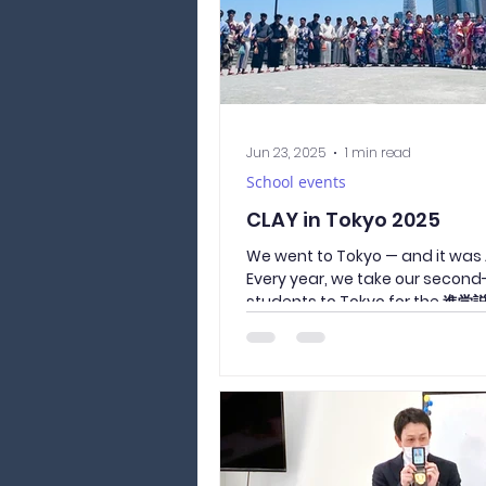
Jun 23, 2025
1 min read
School events
CLAY in Tokyo 2025
We went to Tokyo — and it wa
Every year, we take our second
students to Tokyo for the 
くせつめいかい / shingaku...