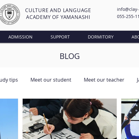
info@clay
CULTURE AND LANGUAGE
055-255-1
ACADEMY OF YAMANASHI
ADMISSION
SUPPORT
DORMITORY
AB
BLOG
udy tips
Meet our student
Meet our teacher
ng Class