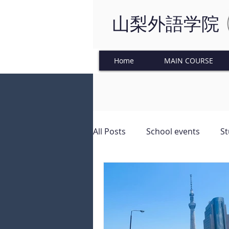
山梨外語学院
Home
MAIN COURSE
All Posts
School events
St
Japanese Culture
Tinkeri