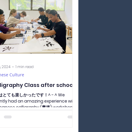
5, 2024
1 min read
nese Culture
ligraphy Class after school
はとても楽しかったです！^ - ^ We
ntly had an amazing experience with
panese calligraphy (書道) workshop
by Yoda-sensei on July 25th....