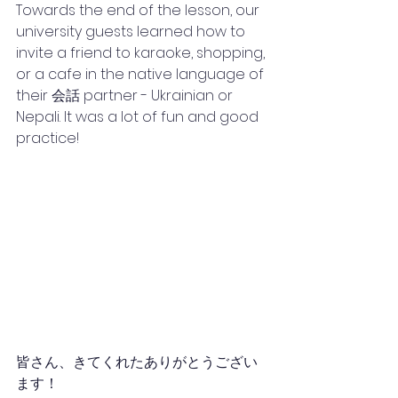
Towards the end of the lesson, our 
university guests learned how to 
invite a friend to karaoke, shopping, 
or a cafe in the native language of 
their 会話 partner - Ukrainian or 
Nepali. It was a lot of fun and good 
practice! 
皆さん、きてくれたありがとうござい
ます！