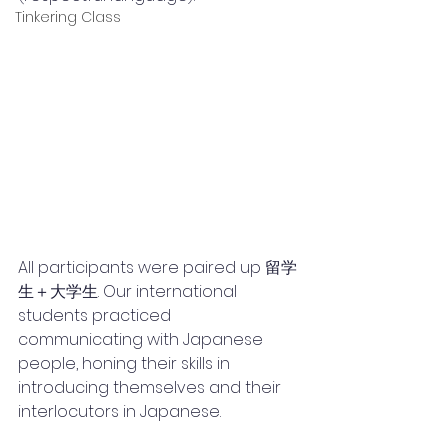
Tinkering Class
All participants were paired up 留学
生＋大学生. Our international 
students practiced 
communicating with Japanese 
people, honing their skills in 
introducing themselves and their 
interlocutors in Japanese. 