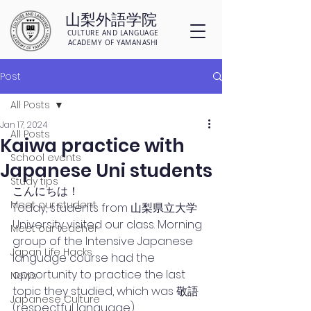
山梨外語学院
CULTURE AND LANGUAGE
ACADEMY OF YAMANASHI
Post
All Posts
Jan 17, 2024
All Posts
Kaiwa practice with
School events
Japanese Uni students
Study tips
こんにちは！
Meet our student
Today, students from 山梨県立大学 
University visited our class. Morning 
Meet our teacher
group of the Intensive Japanese 
Japan Life Hacks
language course had the 
opportunity to practice the last 
News
topic they studied, which was 敬語 
Japanese Culture
(respectful language). 