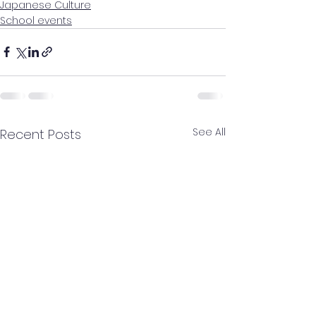
Japanese Culture
School events
See All
Recent Posts