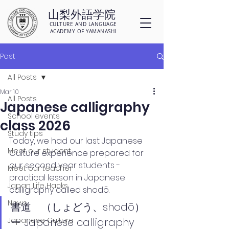
山梨外語学院
CULTURE AND LANGUAGE
ACADEMY OF YAMANASHI
Post
All Posts
Mar 10
All Posts
Japanese calligraphy
School events
class 2026
Study tips
Today, we had our last Japanese 
Meet our student
Culture experience prepared for 
our second year students - 
Meet our teacher
practical lesson in Japanese 
Japan Life Hacks
calligraphy called 
shodō.
News
書道　（しょどう、shodō）
Japanese Culture
ー Japanese calligraphy