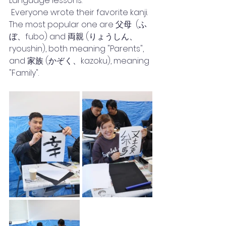
Language lessons.
 Everyone wrote their favorite kanji. 
The most popular one are 父母  (ふ
ぼ、fubo) and 両親 (りょうしん、
ryoushin), both meaning "Parents", 
and 家族 (かぞく、kazoku), meaning 
"Family".