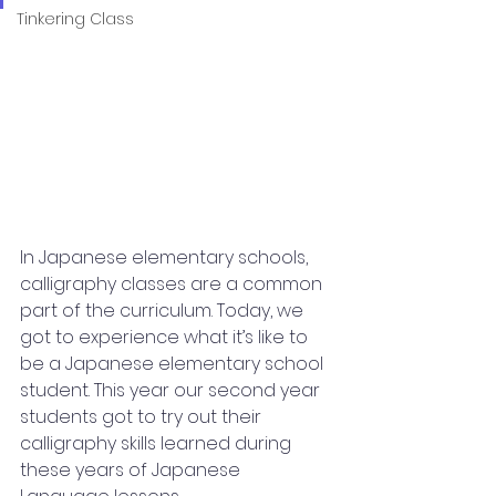
Tinkering Class
In Japanese elementary schools, 
calligraphy classes are a common 
part of the curriculum. Today, we 
got to experience what it’s like to 
be a Japanese elementary school 
student. This year our second year 
students got to try out their 
calligraphy skills learned during 
these years of Japanese 