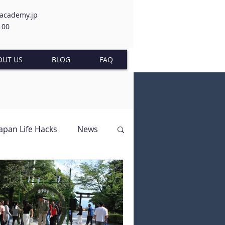
-academy.jp
100
OUT US
BLOG
FAQ
Japan Life Hacks
News