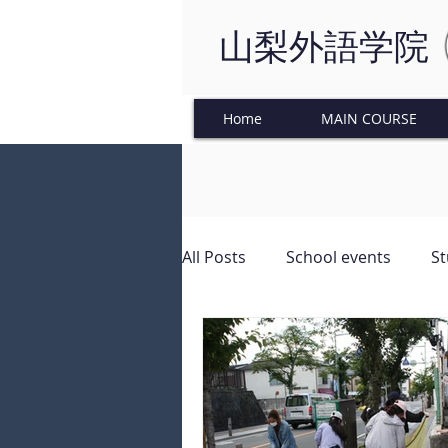
山梨外語学院
Home
MAIN COURSE
All Posts
School events
St
Japanese Culture
Tinkeri