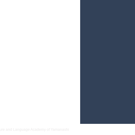
nsed of impurity, and prayed for good
th
 and Language Academy of Yamanashi