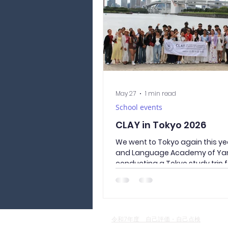
intersecting with it, and clean
garbage collect
May 27
1 min read
School events
CLAY in Tokyo 2026
We went to Tokyo again this yea
and Language Academy of Ya
conducting a Tokyo study trip 
year students. Wearing traditi
Japanese yukata, they visited 
sightseeing spots of Asakusa a
Temple. In the afternoon, we t
bus to Odaiba Seaside Park, wh
令和7年度 自己評価・自己点検
connects to the sea. Allowing u