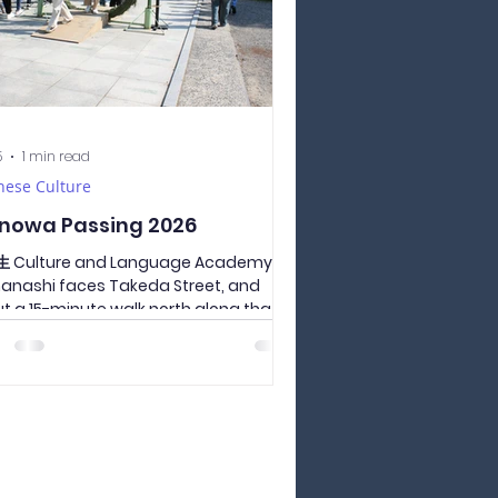
5
1 min read
nese Culture
nowa Passing 2026
 Culture and Language Academy of
nashi faces Takeda Street, and
t a 15-minute walk north along that
t is Takeda Shrine. It is also a tourist
action in Yamanashi prefecture,
acting about 300,000 visitors on the
t day of the new year. All the students
 the school went to Takeda Shrine to
 through the chinowa ring installed
his season. All the students
ed through the ring of thatch,