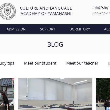
info@clay
CULTURE AND LANGUAGE
055-255-1
ACADEMY OF YAMANASHI
ADMISSION
SUPPORT
DORMITORY
AB
BLOG
udy tips
Meet our student
Meet our teacher
ng Class