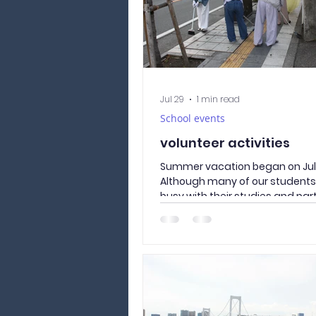
Jul 29
1 min read
School events
volunteer activities
Summer vacation began on July
Although many of our student
busy with their studies and par
those who were interested in v
took part in a neighborhood cl
activity around our school. Tak
where the Culture and Langua
Academy of Yamanashi is locat
road our students use every da
Together, we picked up litter 
Street, removed weeds from t