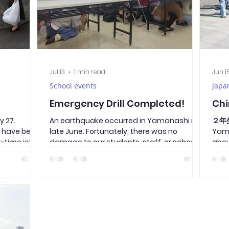
Jul 13
1 min read
Jun 1
School events
Japa
Emergency Drill Completed!
Chi
 27.
An earthquake occurred in Yamanashi in
２年生
s have been
late June. Fortunately, there was no
Yama
t-time jobs,
damage to our students, staff, or school
abou
olunteering
facilities. However, disasters can happen
stree
ean-up
at any time and in unexpected ways. To
attr
eda Street,
ensure that everyone can take safe and
attr
ge
appropriate action during an emergency,
firs
ed, is a
we conducted an evacuation drill.
from
y.
Students followed the essential “O–Ka–
pass
along Takeda
Shi–Mo” rules—Do not push, do not run, do
during t
he roads
not talk, and do not go back—and
pass