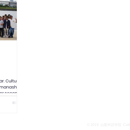
ed a nearby
evacuated smoothly to the designated
clea
site, the Universit
heal
r. Culture
manashi is
for second-
onal
the popular
nd Senso-ji
ook a water
ich
School Overview
Privacy Policy
© 2019
山梨外語学院 Culture
s to see