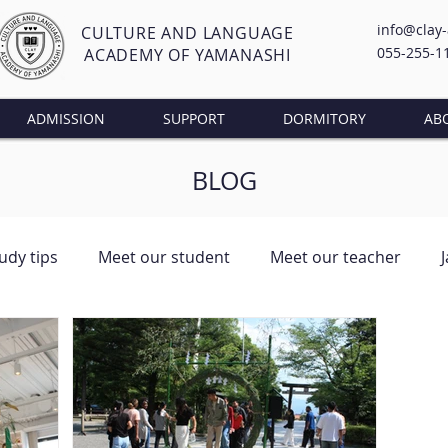
info@clay
CULTURE AND LANGUAGE
055-255-1
ACADEMY OF YAMANASHI
ADMISSION
SUPPORT
DORMITORY
AB
BLOG
udy tips
Meet our student
Meet our teacher
ng Class