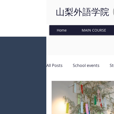
山梨外語学院
Home
MAIN COURSE
All Posts
School events
St
Japanese Culture
Tinkeri