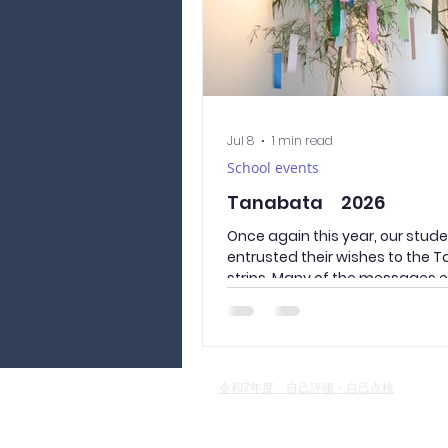
Jul 8
1 min read
School events
Tanabata 2026
Once again this year, our stud
entrusted their wishes to the 
strips. Many of the messages 
hopes for the happiness of thei
back home, reminding us of th
ones who worry about their child
far away in Japan. We sincerel
the lives of Culture and Langu
令和7年度 自己評価・自己点検
Academy of Yamanashi studen
Japan will be full of growth and 
and we pray for a peaceful world