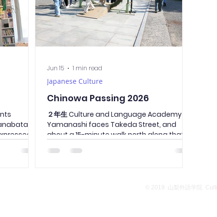
Jun 15
1 min read
Japanese Culture
Chinowa Passing 2026
ents
２年生 Culture and Language Academy of
Tanabata
Yamanashi faces Takeda Street, and
expressed
about a 15-minute walk north along that
r families
street is Takeda Shrine. It is also a tourist
e loved
attraction in Yamanashi prefecture,
ren living
attracting about 300,000 visitors on the
y hope that
first day of the new year. All the students
age
from the school went to Takeda Shrine to
School Overview
Privacy Policy
© 2019
山梨外語学院 Culture
ts in
pass through the chinowa ring installed
fulfillment,
during this season. All the students
 for all.
passed through the ring of thatch,