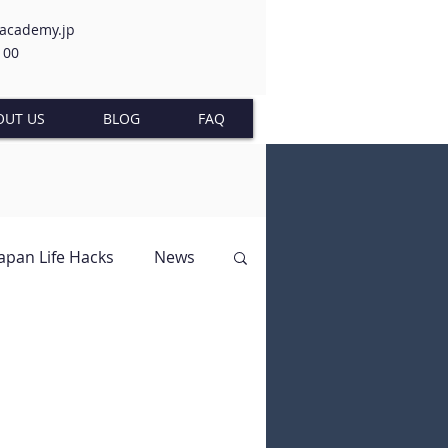
-academy.jp
100
OUT US
BLOG
FAQ
Japan Life Hacks
News